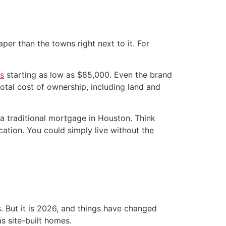
per than the towns right next to it. For
s
starting as low as $85,000. Even the brand
otal cost of ownership, including land and
 traditional mortgage in Houston. Think
ation. You could simply live without the
. But it is 2026, and things have changed
s site-built homes.