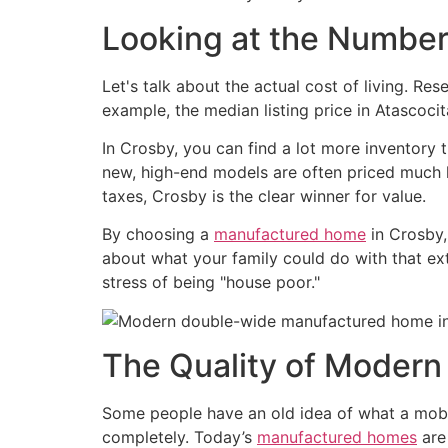
Looking at the Numbe
Let's talk about the actual cost of living. Re
example, the median listing price in Atascocit
In Crosby, you can find a lot more inventory 
new, high-end models are often priced much lo
taxes, Crosby is the clear winner for value.
By choosing a
manufactured home
in Crosby,
about what your family could do with that ext
stress of being "house poor."
The Quality of Moder
Some people have an old idea of what a mobile
completely. Today’s
manufactured homes
are 