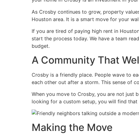
As Crosby continues to grow, property values 
Houston area. It is a smart move for your wall
If you are tired of paying high rent in Houst
start the process today. We have a team rea
budget.
A Community That We
Crosby is a friendly place. People wave to ea
each other out after a storm. This sense of c
When you move to Crosby, you are not just bu
looking for a custom setup, you will find tha
Making the Move