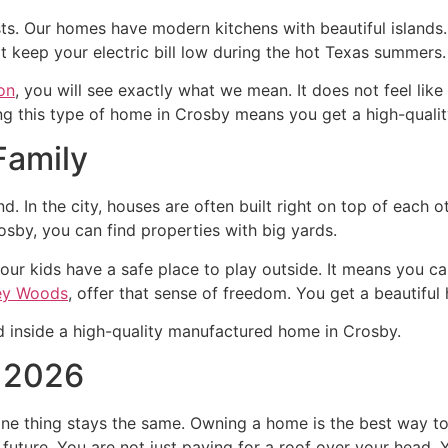
asts. Our homes have modern kitchens with beautiful island
t keep your electric bill low during the hot Texas summers.
on
, you will see exactly what we mean. It does not feel like a 
 this type of home in Crosby means you get a high-quality 
Family
d. In the city, houses are often built right on top of each o
sby, you can find properties with big yards.
our kids have a safe place to play outside. It means you c
ey Woods
, offer that sense of freedom. You get a beautiful
n 2026
one thing stays the same. Owning a home is the best way t
future. You are not just paying for a roof over your head. Y