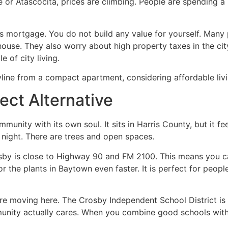
 or Atascocita, prices are climbing. People are spending a 
 mortgage. You do not build any value for yourself. Many 
ouse. They also worry about high property taxes in the city 
e of city living.
ect Alternative
mmunity with its own soul. It sits in Harris County, but it f
t night. There are trees and open spaces.
rosby is close to Highway 90 and FM 2100. This means you
r the plants in Baytown even faster. It is perfect for peop
are moving here. The Crosby Independent School District is 
munity actually cares. When you combine good schools wit