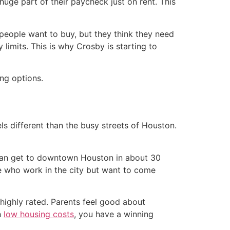
huge part of their paycheck just on rent. This
people want to buy, but they think they need
limits. This is why Crosby is starting to
eels different than the busy streets of Houston.
 can get to downtown Houston in about 30
le who work in the city but want to come
highly rated. Parents feel good about
h
low housing costs
, you have a winning