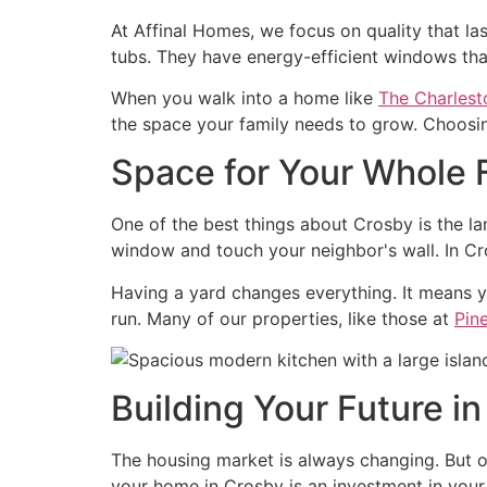
At Affinal Homes, we focus on quality that l
tubs. They have energy-efficient windows tha
When you walk into a home like
The Charlest
the space your family needs to grow. Choosing
Space for Your Whole 
One of the best things about Crosby is the lan
window and touch your neighbor's wall. In Cro
Having a yard changes everything. It means y
run. Many of our properties, like those at
Pin
Building Your Future i
The housing market is always changing. But 
your home in Crosby is an investment in your 