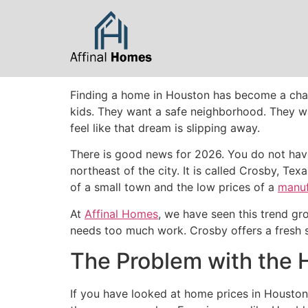
content
Finding a home in Houston has become a chall
kids. They want a safe neighborhood. They wa
feel like that dream is slipping away.
There is good news for 2026. You do not have
northeast of the city. It is called Crosby, T
of a small town and the low prices of a
manu
At
Affinal Homes
, we have seen this trend gro
needs too much work. Crosby offers a fresh s
The Problem with the
If you have looked at home prices in Houston