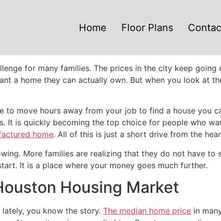
Home
Floor Plans
Contac
enge for many families. The prices in the city keep going u
nt a home they can actually own. But when you look at the 
 to move hours away from your job to find a house you can 
exas. It is quickly becoming the top choice for people who w
factured home
. All of this is just a short drive from the he
wing. More families are realizing that they do not have to s
tart. It is a place where your money goes much further.
 Houston Housing Market
 lately, you know the story.
The median home price
in many