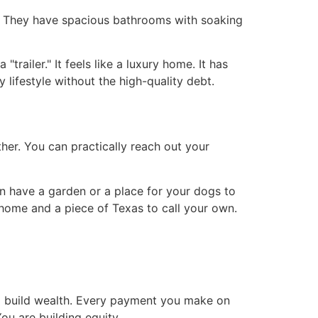
s. They have spacious bathrooms with soaking
"trailer." It feels like a luxury home. It has
lifestyle without the high-quality debt.
ther. You can practically reach out your
an have a garden or a place for your dogs to
 home and a piece of Texas to call your own.
o build wealth. Every payment you make on
ou are building equity.