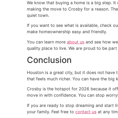
We know that buying a home is a big step. It
making the move to Crosby for a reason. They
quiet town.
If you want to see what is available, check o
make homeownership easy and friendly.
You can learn more
about us
and see how we h
quality place to live. We are proud to be par
Conclusion
Houston is a great city, but it does not have 
that feels much richer. You can have the big
Crosby is the hotspot for 2026 because it off
move in with confidence. You can stop worry
If you are ready to stop dreaming and start 
your family. Feel free to
contact us
at any tim