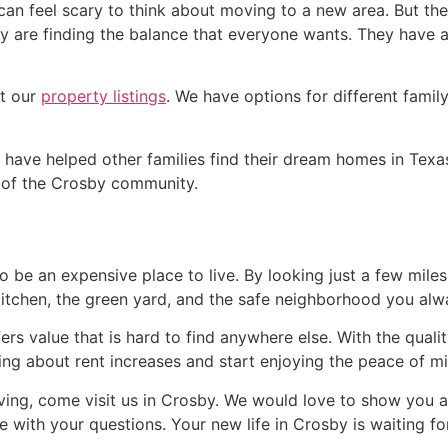
 can feel scary to think about moving to a new area. But t
 are finding the balance that everyone wants. They have a g
ut our
property listings
. We have options for different family
ave helped other families find their dream homes in Texa
t of the Crosby community.
to be an expensive place to live. By looking just a few mile
 kitchen, the green yard, and the safe neighborhood you al
ers value that is hard to find anywhere else. With the qua
ing about rent increases and start enjoying the peace of 
living, come visit us in Crosby. We would love to show you 
e with your questions. Your new life in Crosby is waiting fo