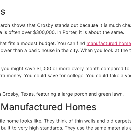
rs
search shows that Crosby stands out because it is much chea
a is often over $300,000. In Porter, it is about the same.
that fits a modest budget. You can find
manufactured home
wer than a basic house in the city. When you look at the t
 you might save $1,000 or more every month compared to a
ra money. You could save for college. You could take a vac
n Manufactured Homes
 home looks like. They think of thin walls and old carpets
built to very high standards. They use the same materials a