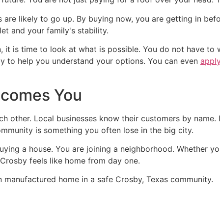
are likely to go up. By buying now, you are getting in befor
et and your family's stability.
on, it is time to look at what is possible. You do not have
dy to help you understand your options. You can even
apply
lcomes You
ch other. Local businesses know their customers by name. I
ommunity is something you often lose in the big city.
ying a house. You are joining a neighborhood. Whether you
t Crosby feels like home from day one.