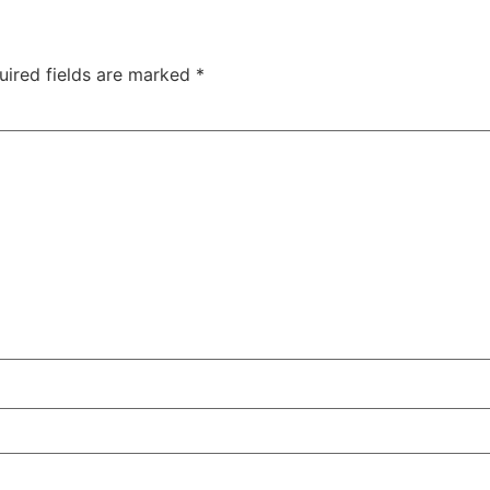
uired fields are marked
*