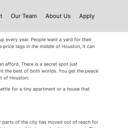
t
Our Team
About Us
Apply
p every year. People want a yard for their
price tags in the middle of Houston, it can
afford. There is a secret spot just
ant the best of both worlds. You get the peace
art of Houston.
ettle for a tiny apartment or a house that
 parts of the city has moved out of reach for