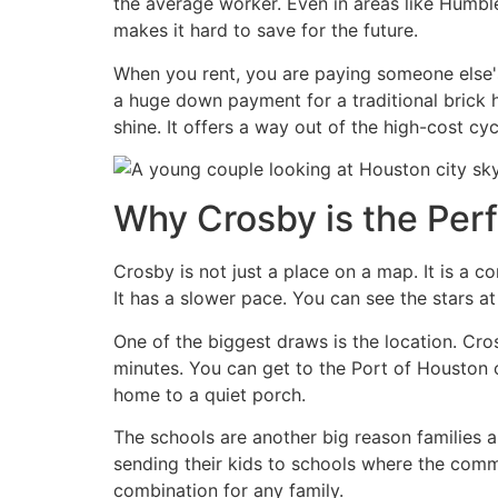
the average worker. Even in areas like Humble
makes it hard to save for the future.
When you rent, you are paying someone else's
a huge down payment for a traditional brick h
shine. It offers a way out of the high-cost cycl
Why Crosby is the Perf
Crosby is not just a place on a map. It is a co
It has a slower pace. You can see the stars a
One of the biggest draws is the location. C
minutes. You can get to the Port of Houston o
home to a quiet porch.
The schools are another big reason families 
sending their kids to schools where the com
combination for any family.