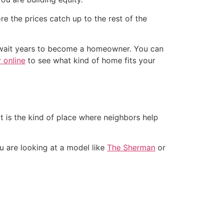
e the prices catch up to the rest of the
 to wait years to become a homeowner. You can
 online
to see what kind of home fits your
t is the kind of place where neighbors help
 are looking at a model like
The Sherman
or