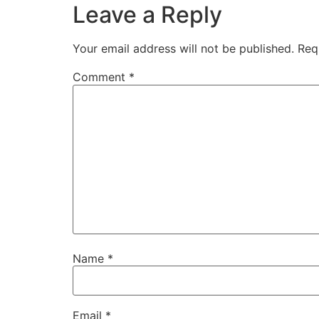
Leave a Reply
Your email address will not be published.
Req
Comment
*
Name
*
Email
*