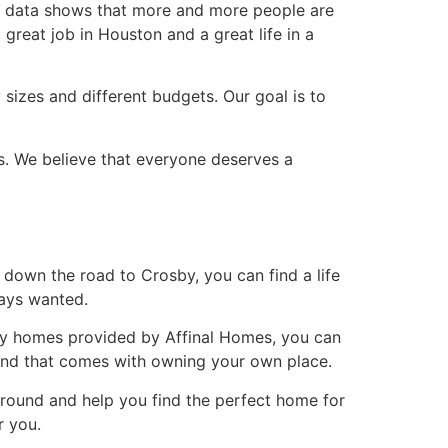
he data shows that more and more people are
reat job in Houston and a great life in a
 sizes and different budgets. Our goal is to
s. We believe that everyone deserves a
s down the road to Crosby, you can find a life
ways wanted.
lity homes provided by Affinal Homes, you can
mind that comes with owning your own place.
around and help you find the perfect home for
r you.