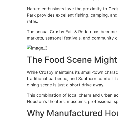
Nature enthusiasts love the proximity to Ced
Park provides excellent fishing, camping, and
rates.
The annual Crosby Fair & Rodeo has become a 
markets, seasonal festivals, and community c
The Food Scene Might
While Crosby maintains its small-town charact
traditional barbecue, and Southern comfort 
dining scene is just a short drive away.
This combination of local charm and urban acc
Houston's theaters, museums, professional sp
Why Manufactured Ho