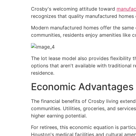
Crosby's welcoming attitude toward
manufac
recognizes that quality manufactured homes 
Modern manufactured homes offer the same comfo
communities, residents enjoy amenities like 
The lot lease model also provides flexibility
options that aren't available with traditional
residence.
Economic Advantages 
The financial benefits of Crosby living exte
communities. Utilities, groceries, and service
higher earning potential.
For retirees, this economic equation is particu
Houston's medical facilities and cultural ame