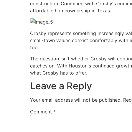
construction. Combined with Crosby's communi
affordable homeownership in Texas.
Crosby represents something increasingly val
small-town values coexist comfortably with m
too.
The question isn't whether Crosby will contin
catches on. With Houston's continued growth 
what Crosby has to offer.
Leave a Reply
Your email address will not be published.
Req
Comment
*