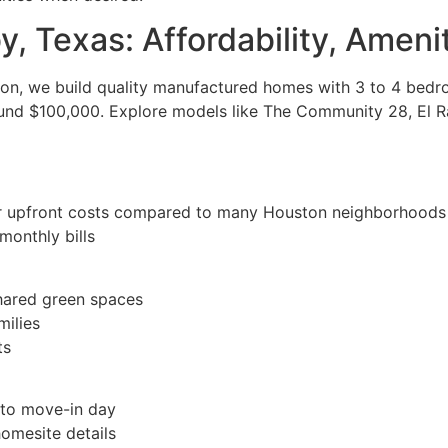
y, Texas: Affordability, Ameni
ton, we build quality manufactured homes with 3 to 4 bed
around $100,000. Explore models like The Community 28, El
ower upfront costs compared to many Houston neighborhoods
monthly bills
ared green spaces
milies
ts
 to move-in day
homesite details