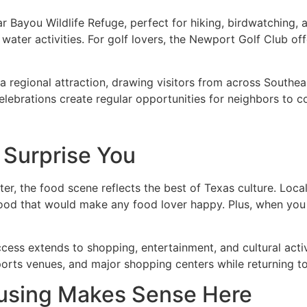
ar Bayou Wildlife Refuge, perfect for hiking, birdwatching
 water activities. For golf lovers, the Newport Golf Club of
regional attraction, drawing visitors from across Southea
elebrations create regular opportunities for neighbors to
 Surprise You
er, the food scene reflects the best of Texas culture. Loca
food that would make any food lover happy. Plus, when you
ess extends to shopping, entertainment, and cultural activi
orts venues, and major shopping centers while returning t
using Makes Sense Here