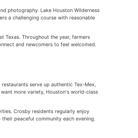
, and photography. Lake Houston Wilderness
fers a challenging course with reasonable
st Texas. Throughout the year, farmers
 connect and newcomers to feel welcomed.
l restaurants serve up authentic Tex-Mex,
 want more variety, Houston's world-class
ties. Crosby residents regularly enjoy
o their peaceful community each evening.