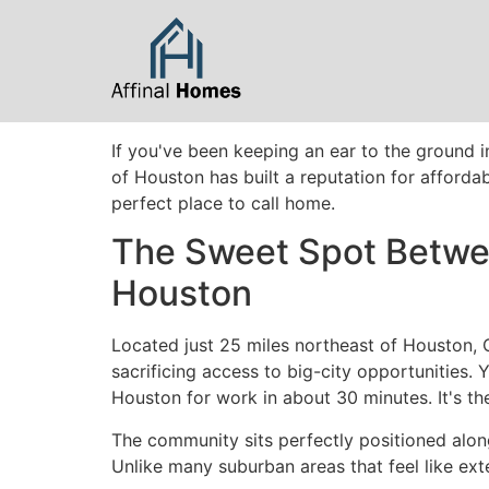
content
If you've been keeping an ear to the ground i
of Houston has built a reputation for affordab
perfect place to call home.
The Sweet Spot Betwee
Houston
Located just 25 miles northeast of Houston, 
sacrificing access to big-city opportunities
Houston for work in about 30 minutes. It's th
The community sits perfectly positioned alon
Unlike many suburban areas that feel like ext