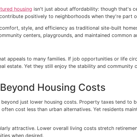
tured housing
isn't just about affordability: though that's 
contribute positively to neighborhoods when they're part
rt, style, and efficiency as traditional site-built homes, 
community centers, playgrounds, and maintained common are
 that appeals to many families. If job opportunities or lif
 real estate. Yet they still enjoy the stability and communi
Beyond Housing Costs
nd beyond just lower housing costs. Property taxes tend t
s often cost less than urban alternatives. Yet residents mai
larly attractive. Lower overall living costs stretch retireme
nities when desired.