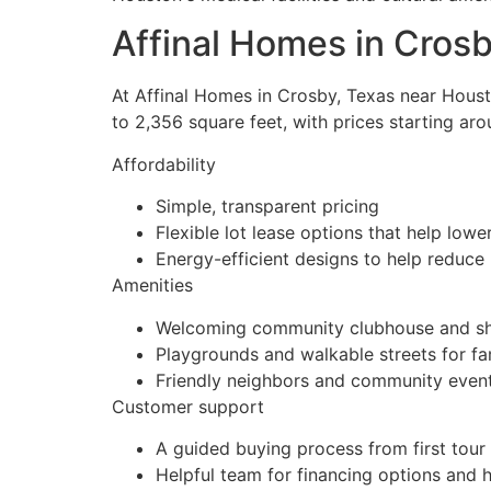
Affinal Homes in Crosb
At Affinal Homes in Crosby, Texas near Hous
to 2,356 square feet, with prices starting 
Affordability
Simple, transparent pricing
Flexible lot lease options that help l
Energy-efficient designs to help reduce 
Amenities
Welcoming community clubhouse and sh
Playgrounds and walkable streets for fa
Friendly neighbors and community even
Customer support
A guided buying process from first tour
Helpful team for financing options and 