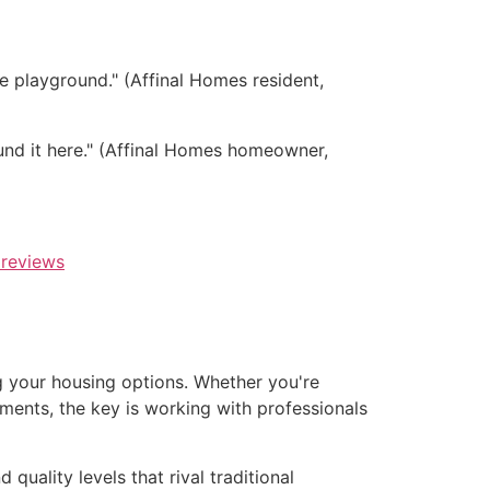
e playground." (Affinal Homes resident,
nd it here." (Affinal Homes homeowner,
reviews
ng your housing options. Whether you're
ements, the key is working with professionals
quality levels that rival traditional