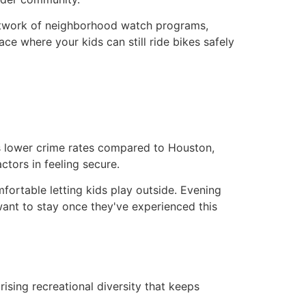
etwork of neighborhood watch programs,
ce where your kids can still ride bikes safely
ts lower crime rates compared to Houston,
tors in feeling secure.
omfortable letting kids play outside. Evening
want to stay once they've experienced this
rising recreational diversity that keeps