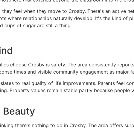
they feel when they move to Crosby. There's an active n
 where relationships naturally develop. It's the kind of pla
ups of sugar are still a thing.
ind
ilies choose Crosby is safety. The area consistently repor
ponse times and visible community engagement as major fac
ranslates to real quality of life improvements. Parents feel c
cing. Property values remain stable partly because people 
l Beauty
hinking there's nothing to do in Crosby. The area offers surp