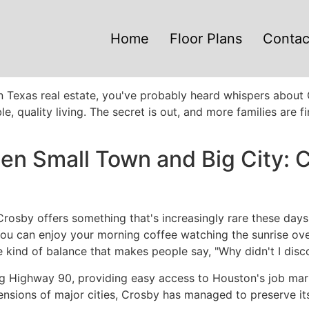
Home
Floor Plans
Contac
n Texas real estate, you've probably heard whispers about 
le, quality living. The secret is out, and more families are
n Small Town and Big City: C
Crosby offers something that's increasingly rare these day
. You can enjoy your morning coffee watching the sunrise o
e kind of balance that makes people say, "Why didn't I disc
g Highway 90, providing easy access to Houston's job market
ensions of major cities, Crosby has managed to preserve it