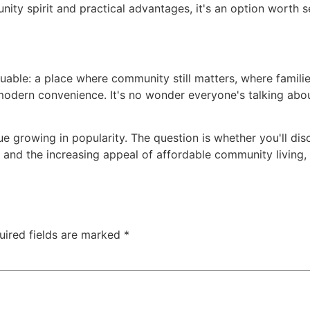
ty spirit and practical advantages, it's an option worth s
uable: a place where community still matters, where familie
odern convenience. It's no wonder everyone's talking about
ue growing in popularity. The question is whether you'll di
and the increasing appeal of affordable community living,
uired fields are marked
*