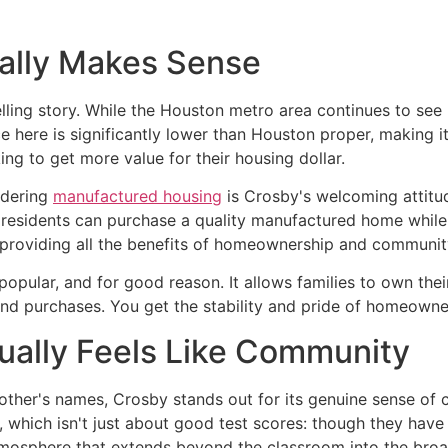
ually Makes Sense
lling story. While the Houston metro area continues to see
here is significantly lower than Houston proper, making it 
g to get more value for their housing dollar.
sidering
manufactured housing
is Crosby's welcoming attitu
 residents can purchase a quality manufactured home while 
l providing all the benefits of homeownership and community
popular, and for good reason. It allows families to own t
and purchases. You get the stability and pride of homeowners
ally Feels Like Community
ther's names, Crosby stands out for its genuine sense of c
which isn't just about good test scores: though they have 
tmosphere that extends beyond the classroom into the bro