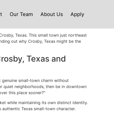
t
Our Team
About Us
Apply
Crosby, Texas. This small town just northeast
 finding out why Crosby, Texas might be the
rosby, Texas and
s: genuine small-town charm without
ver quiet neighborhoods, then be in downtown
over this place sooner?"
 while maintaining its own distinct identity.
s authentic Texas small-town character.