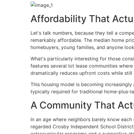
Affordability That Act
Let's talk numbers, because they tell a compe
remarkably affordable. The median home price 
homebuyers, young families, and anyone lookin
What's particularly interesting for those con
features several lot lease communities where
dramatically reduces upfront costs while stil
This housing model is becoming increasingly 
typically required for traditional home-plus-l
A Community That Actu
In an age where neighbors barely know each o
regarded Crosby Independent School District, 
extracurricular programs and a supportive a