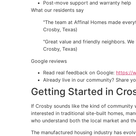
Post-move support and warranty help
What our residents say
"The team at Affinal Homes made everyth
Crosby, Texas)
"Great value and friendly neighbors. W
Crosby, Texas)
Google reviews
Read real feedback on Google:
https:/
Already live in our community? Share yo
Getting Started in Cro
If Crosby sounds like the kind of community w
interested in traditional site-built homes, m
who understand both the local market and the
The manufactured housing industry has evolved 