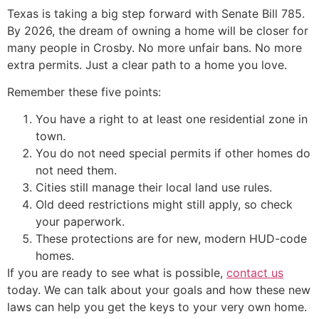
Texas is taking a big step forward with Senate Bill 785.
By 2026, the dream of owning a home will be closer for
many people in Crosby. No more unfair bans. No more
extra permits. Just a clear path to a home you love.
Remember these five points:
You have a right to at least one residential zone in
town.
You do not need special permits if other homes do
not need them.
Cities still manage their local land use rules.
Old deed restrictions might still apply, so check
your paperwork.
These protections are for new, modern HUD-code
homes.
If you are ready to see what is possible,
contact us
today. We can talk about your goals and how these new
laws can help you get the keys to your very own home.