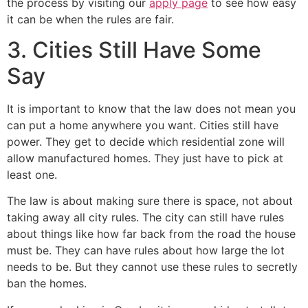
the process by visiting our
apply page
to see how easy
it can be when the rules are fair.
3. Cities Still Have Some
Say
It is important to know that the law does not mean you
can put a home anywhere you want. Cities still have
power. They get to decide which residential zone will
allow manufactured homes. They just have to pick at
least one.
The law is about making sure there is space, not about
taking away all city rules. The city can still have rules
about things like how far back from the road the house
must be. They can have rules about how large the lot
needs to be. But they cannot use these rules to secretly
ban the homes.