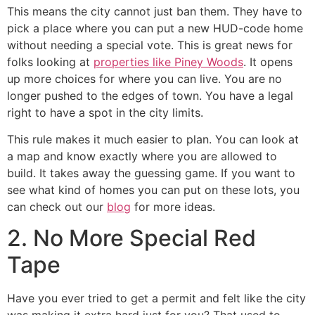
This means the city cannot just ban them. They have to
pick a place where you can put a new HUD-code home
without needing a special vote. This is great news for
folks looking at
properties like Piney Woods
. It opens
up more choices for where you can live. You are no
longer pushed to the edges of town. You have a legal
right to have a spot in the city limits.
This rule makes it much easier to plan. You can look at
a map and know exactly where you are allowed to
build. It takes away the guessing game. If you want to
see what kind of homes you can put on these lots, you
can check out our
blog
for more ideas.
2. No More Special Red
Tape
Have you ever tried to get a permit and felt like the city