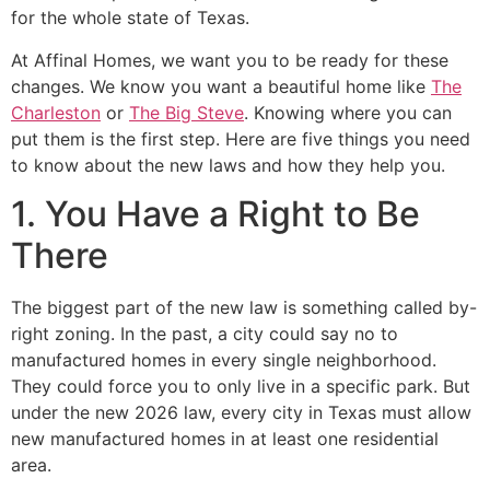
for the whole state of Texas.
At Affinal Homes, we want you to be ready for these
changes. We know you want a beautiful home like
The
Charleston
or
The Big Steve
. Knowing where you can
put them is the first step. Here are five things you need
to know about the new laws and how they help you.
1. You Have a Right to Be
There
The biggest part of the new law is something called by-
right zoning. In the past, a city could say no to
manufactured homes in every single neighborhood.
They could force you to only live in a specific park. But
under the new 2026 law, every city in Texas must allow
new manufactured homes in at least one residential
area.