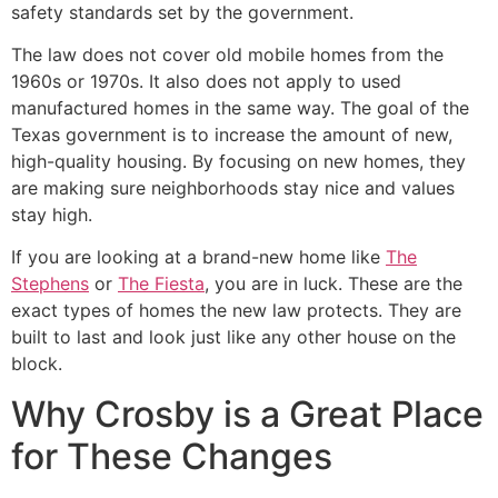
safety standards set by the government.
The law does not cover old mobile homes from the
1960s or 1970s. It also does not apply to used
manufactured homes in the same way. The goal of the
Texas government is to increase the amount of new,
high-quality housing. By focusing on new homes, they
are making sure neighborhoods stay nice and values
stay high.
If you are looking at a brand-new home like
The
Stephens
or
The Fiesta
, you are in luck. These are the
exact types of homes the new law protects. They are
built to last and look just like any other house on the
block.
Why Crosby is a Great Place
for These Changes