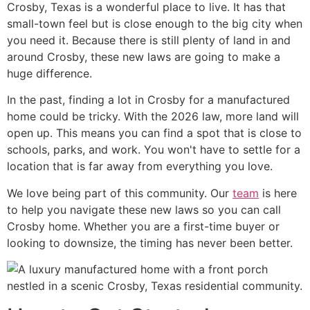
Crosby, Texas is a wonderful place to live. It has that
small-town feel but is close enough to the big city when
you need it. Because there is still plenty of land in and
around Crosby, these new laws are going to make a
huge difference.
In the past, finding a lot in Crosby for a manufactured
home could be tricky. With the 2026 law, more land will
open up. This means you can find a spot that is close to
schools, parks, and work. You won't have to settle for a
location that is far away from everything you love.
We love being part of this community. Our
team
is here
to help you navigate these new laws so you can call
Crosby home. Whether you are a first-time buyer or
looking to downsize, the timing has never been better.