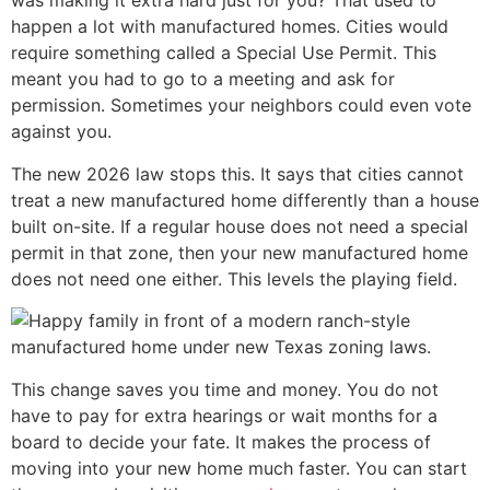
was making it extra hard just for you? That used to
happen a lot with manufactured homes. Cities would
require something called a Special Use Permit. This
meant you had to go to a meeting and ask for
permission. Sometimes your neighbors could even vote
against you.
The new 2026 law stops this. It says that cities cannot
treat a new manufactured home differently than a house
built on-site. If a regular house does not need a special
permit in that zone, then your new manufactured home
does not need one either. This levels the playing field.
This change saves you time and money. You do not
have to pay for extra hearings or wait months for a
board to decide your fate. It makes the process of
moving into your new home much faster. You can start