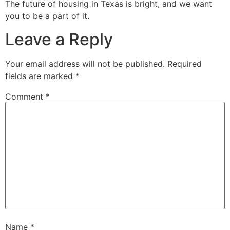
The future of housing in Texas is bright, and we want
you to be a part of it.
Leave a Reply
Your email address will not be published.
Required
fields are marked
*
Comment
*
Name
*