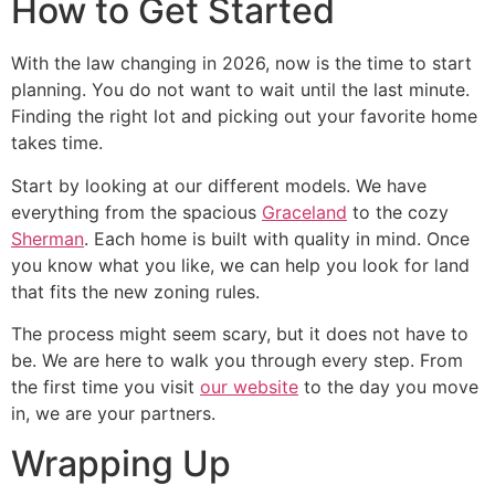
How to Get Started
With the law changing in 2026, now is the time to start
planning. You do not want to wait until the last minute.
Finding the right lot and picking out your favorite home
takes time.
Start by looking at our different models. We have
everything from the spacious
Graceland
to the cozy
Sherman
. Each home is built with quality in mind. Once
you know what you like, we can help you look for land
that fits the new zoning rules.
The process might seem scary, but it does not have to
be. We are here to walk you through every step. From
the first time you visit
our website
to the day you move
in, we are your partners.
Wrapping Up