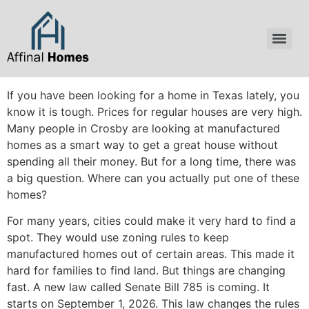
content
If you have been looking for a home in Texas lately, you
know it is tough. Prices for regular houses are very high.
Many people in Crosby are looking at manufactured
homes as a smart way to get a great house without
spending all their money. But for a long time, there was
a big question. Where can you actually put one of these
homes?
For many years, cities could make it very hard to find a
spot. They would use zoning rules to keep
manufactured homes out of certain areas. This made it
hard for families to find land. But things are changing
fast. A new law called Senate Bill 785 is coming. It
starts on September 1, 2026. This law changes the rules