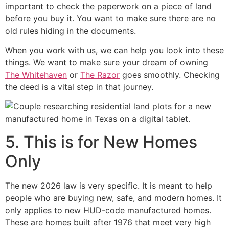
important to check the paperwork on a piece of land
before you buy it. You want to make sure there are no
old rules hiding in the documents.
When you work with us, we can help you look into these
things. We want to make sure your dream of owning
The Whitehaven
or
The Razor
goes smoothly. Checking
the deed is a vital step in that journey.
5. This is for New Homes
Only
The new 2026 law is very specific. It is meant to help
people who are buying new, safe, and modern homes. It
only applies to new HUD-code manufactured homes.
These are homes built after 1976 that meet very high