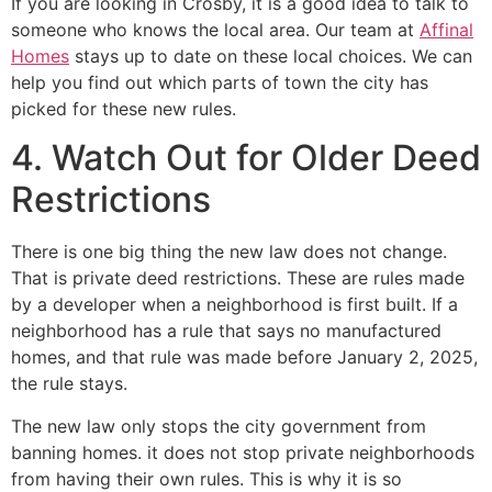
If you are looking in Crosby, it is a good idea to talk to
someone who knows the local area. Our team at
Affinal
Homes
stays up to date on these local choices. We can
help you find out which parts of town the city has
picked for these new rules.
4. Watch Out for Older Deed
Restrictions
There is one big thing the new law does not change.
That is private deed restrictions. These are rules made
by a developer when a neighborhood is first built. If a
neighborhood has a rule that says no manufactured
homes, and that rule was made before January 2, 2025,
the rule stays.
The new law only stops the city government from
banning homes. it does not stop private neighborhoods
from having their own rules. This is why it is so