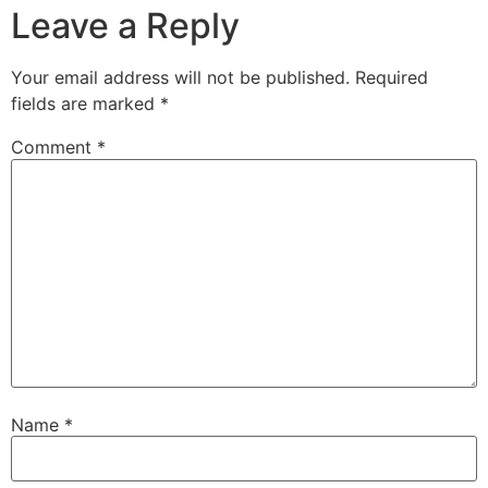
Leave a Reply
Your email address will not be published.
Required
fields are marked
*
Comment
*
Name
*