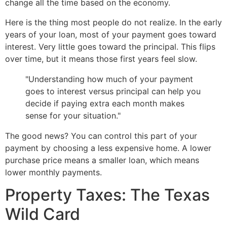
change all the time based on the economy.
Here is the thing most people do not realize. In the early
years of your loan, most of your payment goes toward
interest. Very little goes toward the principal. This flips
over time, but it means those first years feel slow.
"Understanding how much of your payment
goes to interest versus principal can help you
decide if paying extra each month makes
sense for your situation."
The good news? You can control this part of your
payment by choosing a less expensive home. A lower
purchase price means a smaller loan, which means
lower monthly payments.
Property Taxes: The Texas
Wild Card