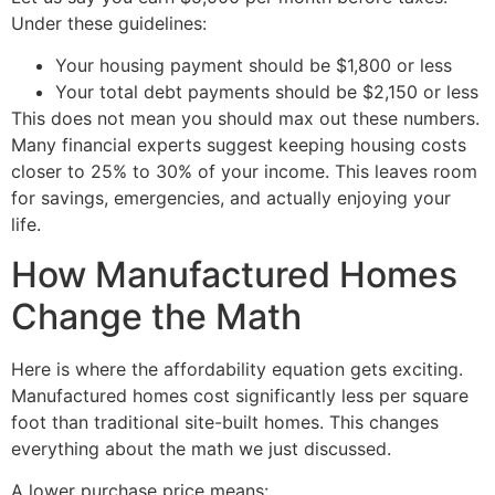
Under these guidelines:
Your housing payment should be $1,800 or less
Your total debt payments should be $2,150 or less
This does not mean you should max out these numbers.
Many financial experts suggest keeping housing costs
closer to 25% to 30% of your income. This leaves room
for savings, emergencies, and actually enjoying your
life.
How Manufactured Homes
Change the Math
Here is where the affordability equation gets exciting.
Manufactured homes cost significantly less per square
foot than traditional site-built homes. This changes
everything about the math we just discussed.
A lower purchase price means: