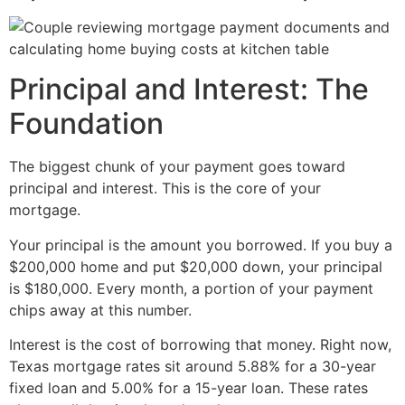
Principal and Interest: The
Foundation
The biggest chunk of your payment goes toward
principal and interest. This is the core of your
mortgage.
Your principal is the amount you borrowed. If you buy a
$200,000 home and put $20,000 down, your principal
is $180,000. Every month, a portion of your payment
chips away at this number.
Interest is the cost of borrowing that money. Right now,
Texas mortgage rates sit around 5.88% for a 30-year
fixed loan and 5.00% for a 15-year loan. These rates