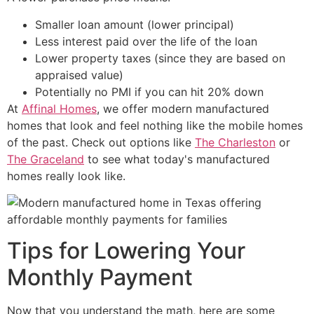
Smaller loan amount (lower principal)
Less interest paid over the life of the loan
Lower property taxes (since they are based on
appraised value)
Potentially no PMI if you can hit 20% down
At
Affinal Homes
, we offer modern manufactured
homes that look and feel nothing like the mobile homes
of the past. Check out options like
The Charleston
or
The Graceland
to see what today's manufactured
homes really look like.
Tips for Lowering Your
Monthly Payment
Now that you understand the math, here are some