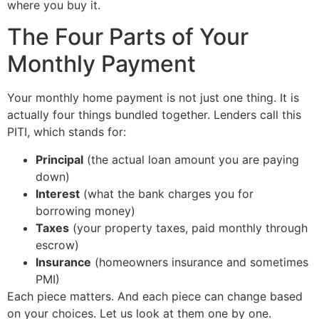
where you buy it.
The Four Parts of Your
Monthly Payment
Your monthly home payment is not just one thing. It is
actually four things bundled together. Lenders call this
PITI, which stands for:
Principal
(the actual loan amount you are paying
down)
Interest
(what the bank charges you for
borrowing money)
Taxes
(your property taxes, paid monthly through
escrow)
Insurance
(homeowners insurance and sometimes
PMI)
Each piece matters. And each piece can change based
on your choices. Let us look at them one by one.