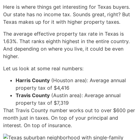
Here is where things get interesting for Texas buyers.
Our state has no income tax. Sounds great, right? But
Texas makes up for it with higher property taxes.
The average effective property tax rate in Texas is
1.63%. That ranks eighth highest in the entire country.
And depending on where you live, it could be even
higher.
Let us look at some real numbers:
Harris County
(Houston area): Average annual
property tax of $4,416
Travis County
(Austin area): Average annual
property tax of $7,319
That Travis County number works out to over $600 per
month just in taxes. On top of your principal and
interest. On top of insurance.