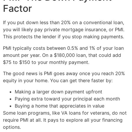
Factor
If you put down less than 20% on a conventional loan,
you will likely pay private mortgage insurance, or PMI.
This protects the lender if you stop making payments.
PMI typically costs between 0.5% and 1% of your loan
amount per year. On a $180,000 loan, that could add
$75 to $150 to your monthly payment.
The good news is PMI goes away once you reach 20%
equity in your home. You can get there faster by:
Making a larger down payment upfront
Paying extra toward your principal each month
Buying a home that appreciates in value
Some loan programs, like VA loans for veterans, do not
require PMI at all. It pays to explore all your financing
options.