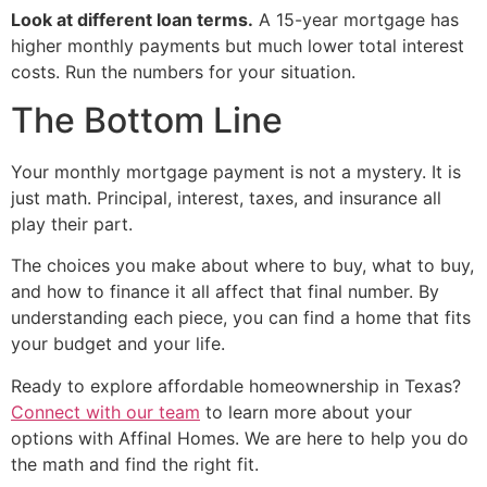
Look at different loan terms.
A 15-year mortgage has
higher monthly payments but much lower total interest
costs. Run the numbers for your situation.
The Bottom Line
Your monthly mortgage payment is not a mystery. It is
just math. Principal, interest, taxes, and insurance all
play their part.
The choices you make about where to buy, what to buy,
and how to finance it all affect that final number. By
understanding each piece, you can find a home that fits
your budget and your life.
Ready to explore affordable homeownership in Texas?
Connect with our team
to learn more about your
options with Affinal Homes. We are here to help you do
the math and find the right fit.