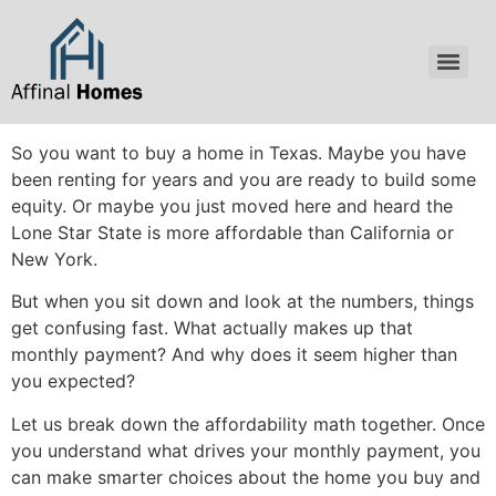
content
So you want to buy a home in Texas. Maybe you have
been renting for years and you are ready to build some
equity. Or maybe you just moved here and heard the
Lone Star State is more affordable than California or
New York.
But when you sit down and look at the numbers, things
get confusing fast. What actually makes up that
monthly payment? And why does it seem higher than
you expected?
Let us break down the affordability math together. Once
you understand what drives your monthly payment, you
can make smarter choices about the home you buy and