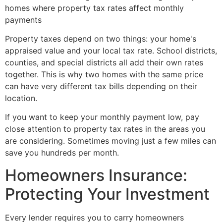
Property taxes depend on two things: your home's
appraised value and your local tax rate. School districts,
counties, and special districts all add their own rates
together. This is why two homes with the same price
can have very different tax bills depending on their
location.
If you want to keep your monthly payment low, pay
close attention to property tax rates in the areas you
are considering. Sometimes moving just a few miles can
save you hundreds per month.
Homeowners Insurance:
Protecting Your Investment
Every lender requires you to carry homeowners