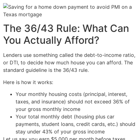
The 36/43 Rule: What Can
You Actually Afford?
Lenders use something called the debt-to-income ratio,
or DTI, to decide how much house you can afford. The
standard guideline is the 36/43 rule.
Here is how it works:
Your monthly housing costs (principal, interest,
taxes, and insurance) should not exceed 36% of
your gross monthly income
Your total monthly debt (housing plus car
payments, student loans, credit cards, etc.) should
stay under 43% of your gross income
Let us say you earn $5,000 per month before taxes.