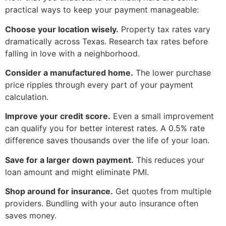
practical ways to keep your payment manageable:
Choose your location wisely.
Property tax rates vary
dramatically across Texas. Research tax rates before
falling in love with a neighborhood.
Consider a manufactured home.
The lower purchase
price ripples through every part of your payment
calculation.
Improve your credit score.
Even a small improvement
can qualify you for better interest rates. A 0.5% rate
difference saves thousands over the life of your loan.
Save for a larger down payment.
This reduces your
loan amount and might eliminate PMI.
Shop around for insurance.
Get quotes from multiple
providers. Bundling with your auto insurance often
saves money.