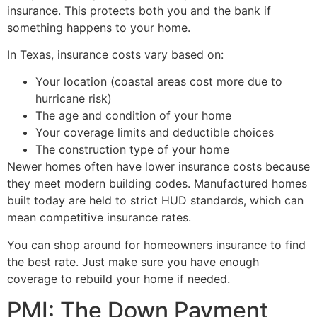
insurance. This protects both you and the bank if
something happens to your home.
In Texas, insurance costs vary based on:
Your location (coastal areas cost more due to
hurricane risk)
The age and condition of your home
Your coverage limits and deductible choices
The construction type of your home
Newer homes often have lower insurance costs because
they meet modern building codes. Manufactured homes
built today are held to strict HUD standards, which can
mean competitive insurance rates.
You can shop around for homeowners insurance to find
the best rate. Just make sure you have enough
coverage to rebuild your home if needed.
PMI: The Down Payment