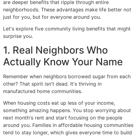
are deeper benefits that ripple through entire
neighborhoods. These advantages make life better not
just for you, but for everyone around you.
Let's explore five community living benefits that might
surprise you.
1. Real Neighbors Who
Actually Know Your Name
Remember when neighbors borrowed sugar from each
other? That spirit isn't dead. It's thriving in
manufactured home communities.
When housing costs eat up less of your income,
something amazing happens. You stop worrying about
next month's rent and start focusing on the people
around you. Families in affordable housing communities
tend to stay longer, which gives everyone time to build