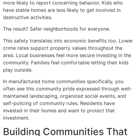
more likely to report concerning behavior. Kids who
have stable homes are less likely to get involved in
destructive activities.
The result? Safer neighborhoods for everyone.
This safety translates into economic benefits too. Lower
crime rates support property values throughout the
area. Local businesses feel more secure investing in the
community. Families feel comfortable letting their kids
play outside.
In manufactured home communities specifically, you
often see this community pride expressed through well-
maintained landscaping, organized social events, and
self-policing of community rules. Residents have
invested in their homes and want to protect that
investment.
Building Communities That