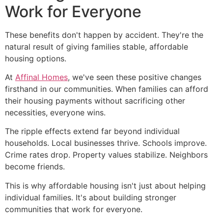
Work for Everyone
These benefits don't happen by accident. They're the
natural result of giving families stable, affordable
housing options.
At
Affinal Homes
, we've seen these positive changes
firsthand in our communities. When families can afford
their housing payments without sacrificing other
necessities, everyone wins.
The ripple effects extend far beyond individual
households. Local businesses thrive. Schools improve.
Crime rates drop. Property values stabilize. Neighbors
become friends.
This is why affordable housing isn't just about helping
individual families. It's about building stronger
communities that work for everyone.