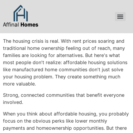
content
The housing crisis is real. With rent prices soaring and
traditional home ownership feeling out of reach, many
families are looking for alternatives. But here's what
most people don't realize: affordable housing solutions
like manufactured home communities don't just solve
your housing problem. They create something much
more valuable.
Strong, connected communities that benefit everyone
involved.
When you think about affordable housing, you probably
focus on the obvious perks like lower monthly
payments and homeownership opportunities. But there