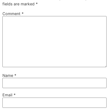
fields are marked
*
Comment
*
Name
*
Email
*