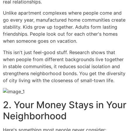
real relationships.
Unlike apartment complexes where people come and
go every year, manufactured home communities create
stability. Kids grow up together. Adults form lasting
friendships. People look out for each other's homes
when someone goes on vacation.
This isn't just feel-good stuff. Research shows that
when people from different backgrounds live together
in stable communities, it reduces social isolation and
strengthens neighborhood bonds. You get the diversity
of city living with the closeness of small-town life.
2. Your Money Stays in Your
Neighborhood
Here's something most people never consider: