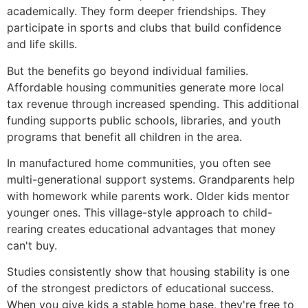
academically. They form deeper friendships. They
participate in sports and clubs that build confidence
and life skills.
But the benefits go beyond individual families.
Affordable housing communities generate more local
tax revenue through increased spending. This additional
funding supports public schools, libraries, and youth
programs that benefit all children in the area.
In manufactured home communities, you often see
multi-generational support systems. Grandparents help
with homework while parents work. Older kids mentor
younger ones. This village-style approach to child-
rearing creates educational advantages that money
can't buy.
Studies consistently show that housing stability is one
of the strongest predictors of educational success.
When you give kids a stable home base, they're free to