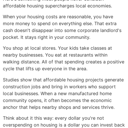
affordable housing supercharges local economies.
When your housing costs are reasonable, you have
more money to spend on everything else. That extra
cash doesn't disappear into some corporate landlord's
pocket. It stays right in your community.
You shop at local stores. Your kids take classes at
nearby businesses. You eat at restaurants within
walking distance. All of that spending creates a positive
cycle that lifts up everyone in the area.
Studies show that affordable housing projects generate
construction jobs and bring in workers who support
local businesses. When a new manufactured home
community opens, it often becomes the economic
anchor that helps nearby shops and services thrive.
Think about it this way: every dollar you're not
overspending on housing is a dollar you can invest back