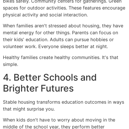
bikes safely. Community centers for gatherings. Green
spaces for outdoor activities. These features encourage
physical activity and social interaction.
When families aren't stressed about housing, they have
mental energy for other things. Parents can focus on
their kids' education. Adults can pursue hobbies or
volunteer work. Everyone sleeps better at night.
Healthy families create healthy communities. It's that
simple.
4. Better Schools and
Brighter Futures
Stable housing transforms education outcomes in ways
that might surprise you.
When kids don't have to worry about moving in the
middle of the school year, they perform better