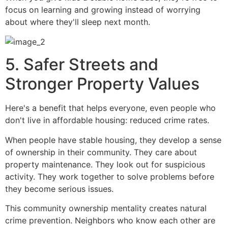
focus on learning and growing instead of worrying
about where they'll sleep next month.
5. Safer Streets and
Stronger Property Values
Here's a benefit that helps everyone, even people who
don't live in affordable housing: reduced crime rates.
When people have stable housing, they develop a sense
of ownership in their community. They care about
property maintenance. They look out for suspicious
activity. They work together to solve problems before
they become serious issues.
This community ownership mentality creates natural
crime prevention. Neighbors who know each other are