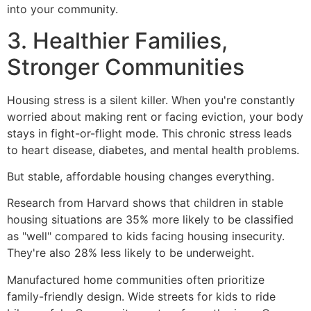
into your community.
3. Healthier Families,
Stronger Communities
Housing stress is a silent killer. When you're constantly
worried about making rent or facing eviction, your body
stays in fight-or-flight mode. This chronic stress leads
to heart disease, diabetes, and mental health problems.
But stable, affordable housing changes everything.
Research from Harvard shows that children in stable
housing situations are 35% more likely to be classified
as "well" compared to kids facing housing insecurity.
They're also 28% less likely to be underweight.
Manufactured home communities often prioritize
family-friendly design. Wide streets for kids to ride