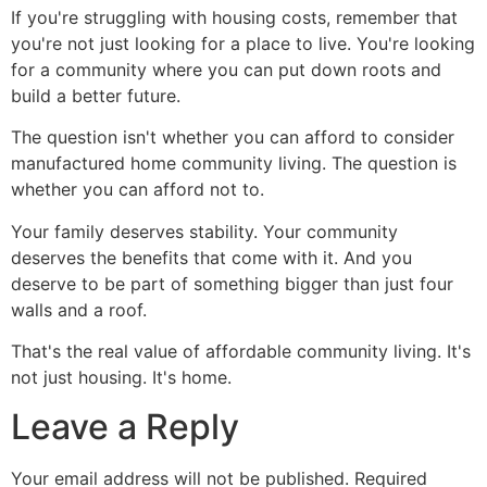
If you're struggling with housing costs, remember that
you're not just looking for a place to live. You're looking
for a community where you can put down roots and
build a better future.
The question isn't whether you can afford to consider
manufactured home community living. The question is
whether you can afford not to.
Your family deserves stability. Your community
deserves the benefits that come with it. And you
deserve to be part of something bigger than just four
walls and a roof.
That's the real value of affordable community living. It's
not just housing. It's home.
Leave a Reply
Your email address will not be published.
Required