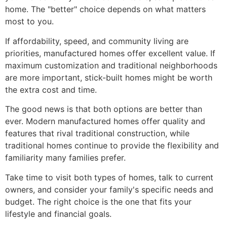
home. The "better" choice depends on what matters
most to you.
If affordability, speed, and community living are
priorities, manufactured homes offer excellent value. If
maximum customization and traditional neighborhoods
are more important, stick-built homes might be worth
the extra cost and time.
The good news is that both options are better than
ever. Modern manufactured homes offer quality and
features that rival traditional construction, while
traditional homes continue to provide the flexibility and
familiarity many families prefer.
Take time to visit both types of homes, talk to current
owners, and consider your family's specific needs and
budget. The right choice is the one that fits your
lifestyle and financial goals.