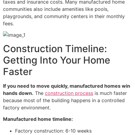
taxes and insurance costs. Many manufactured home
communities also include amenities like pools,
playgrounds, and community centers in their monthly
fees.
Construction Timeline:
Getting Into Your Home
Faster
If you need to move quickly, manufactured homes win
hands down.
The
construction process
is much faster
because most of the building happens in a controlled
factory environment.
Manufactured home timeline:
Factory construction: 6-10 weeks