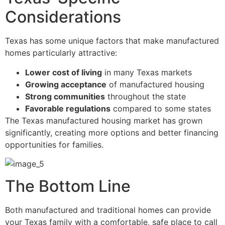
Considerations
Texas has some unique factors that make manufactured
homes particularly attractive:
Lower cost of living
in many Texas markets
Growing acceptance
of manufactured housing
Strong communities
throughout the state
Favorable regulations
compared to some states
The Texas manufactured housing market has grown
significantly, creating more options and better financing
opportunities for families.
The Bottom Line
Both manufactured and traditional homes can provide
your Texas family with a comfortable, safe place to call