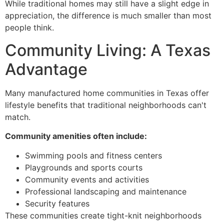
While traditional homes may still have a slight edge in
appreciation, the difference is much smaller than most
people think.
Community Living: A Texas
Advantage
Many manufactured home communities in Texas offer
lifestyle benefits that traditional neighborhoods can't
match.
Community amenities often include:
Swimming pools and fitness centers
Playgrounds and sports courts
Community events and activities
Professional landscaping and maintenance
Security features
These communities create tight-knit neighborhoods