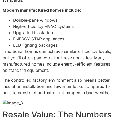
standards.
Modern manufactured homes include:
Double-pane windows
High-efficiency HVAC systems
Upgraded insulation
ENERGY STAR appliances
LED lighting packages
Traditional homes can achieve similar efficiency levels,
but you'll often pay extra for these upgrades. Many
manufactured homes include energy-efficient features
as standard equipment.
The controlled factory environment also means better
insulation installation and fewer air leaks compared to
on-site construction that might happen in bad weather.
Resale Value: The Numbers