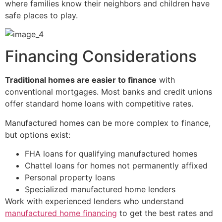
where families know their neighbors and children have
safe places to play.
Financing Considerations
Traditional homes are easier to finance
with
conventional mortgages. Most banks and credit unions
offer standard home loans with competitive rates.
Manufactured homes can be more complex to finance,
but options exist:
FHA loans for qualifying manufactured homes
Chattel loans for homes not permanently affixed
Personal property loans
Specialized manufactured home lenders
Work with experienced lenders who understand
manufactured home financing
to get the best rates and