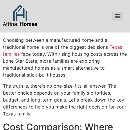
content
Choosing between a manufactured home and a
traditional home is one of the biggest decisions
Texas
families
face today. With rising housing costs across the
Lone Star State, more families are exploring
manufactured homes as a smart alternative to
traditional stick-built houses.
The truth is, there's no one-size-fits-all answer. The
better choice depends on your family's priorities,
budget, and long-term goals. Let's break down the key
differences to help you make the right decision for your
Texas family.
Cost Comparison: Where