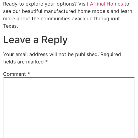
Ready to explore your options? Visit
Affinal Homes
to
see our beautiful manufactured home models and learn
more about the communities available throughout
Texas.
Leave a Reply
Your email address will not be published.
Required
fields are marked
*
Comment
*