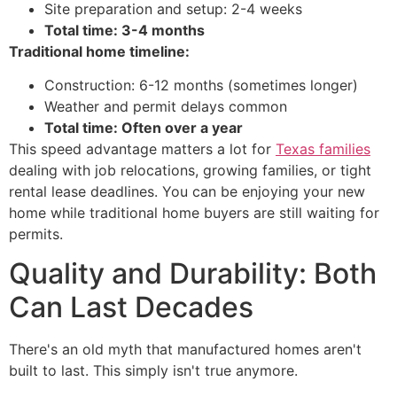
Site preparation and setup: 2-4 weeks
Total time: 3-4 months
Traditional home timeline:
Construction: 6-12 months (sometimes longer)
Weather and permit delays common
Total time: Often over a year
This speed advantage matters a lot for
Texas families
dealing with job relocations, growing families, or tight
rental lease deadlines. You can be enjoying your new
home while traditional home buyers are still waiting for
permits.
Quality and Durability: Both
Can Last Decades
There's an old myth that manufactured homes aren't
built to last. This simply isn't true anymore.