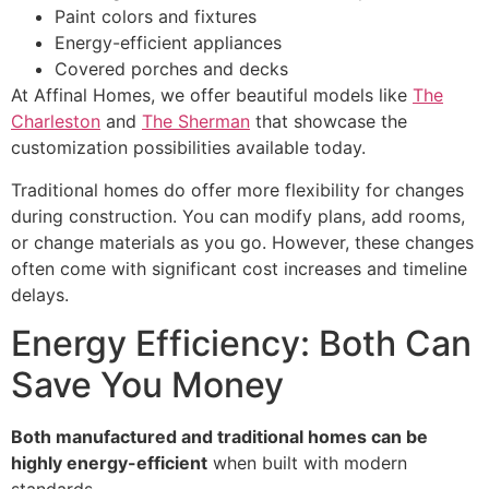
Paint colors and fixtures
Energy-efficient appliances
Covered porches and decks
At Affinal Homes, we offer beautiful models like
The
Charleston
and
The Sherman
that showcase the
customization possibilities available today.
Traditional homes do offer more flexibility for changes
during construction. You can modify plans, add rooms,
or change materials as you go. However, these changes
often come with significant cost increases and timeline
delays.
Energy Efficiency: Both Can
Save You Money
Both manufactured and traditional homes can be
highly energy-efficient
when built with modern