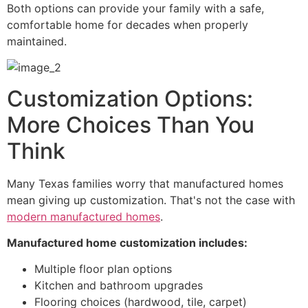
Both options can provide your family with a safe,
comfortable home for decades when properly
maintained.
Customization Options:
More Choices Than You
Think
Many Texas families worry that manufactured homes
mean giving up customization. That's not the case with
modern manufactured homes
.
Manufactured home customization includes:
Multiple floor plan options
Kitchen and bathroom upgrades
Flooring choices (hardwood, tile, carpet)