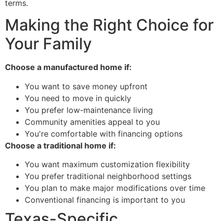
terms.
Making the Right Choice for
Your Family
Choose a manufactured home if:
You want to save money upfront
You need to move in quickly
You prefer low-maintenance living
Community amenities appeal to you
You're comfortable with financing options
Choose a traditional home if:
You want maximum customization flexibility
You prefer traditional neighborhood settings
You plan to make major modifications over time
Conventional financing is important to you
Texas-Specific