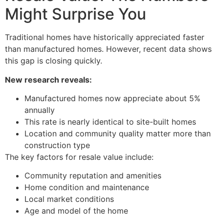
Might Surprise You
Traditional homes have historically appreciated faster
than manufactured homes. However, recent data shows
this gap is closing quickly.
New research reveals:
Manufactured homes now appreciate about 5%
annually
This rate is nearly identical to site-built homes
Location and community quality matter more than
construction type
The key factors for resale value include:
Community reputation and amenities
Home condition and maintenance
Local market conditions
Age and model of the home