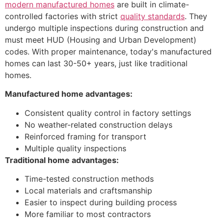
modern manufactured homes
are built in climate-
controlled factories with strict
quality standards
. They
undergo multiple inspections during construction and
must meet HUD (Housing and Urban Development)
codes. With proper maintenance, today's manufactured
homes can last 30-50+ years, just like traditional
homes.
Manufactured home advantages:
Consistent quality control in factory settings
No weather-related construction delays
Reinforced framing for transport
Multiple quality inspections
Traditional home advantages:
Time-tested construction methods
Local materials and craftsmanship
Easier to inspect during building process
More familiar to most contractors