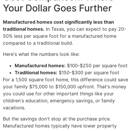
Your Dollar Goes Further
Manufactured homes cost significantly less than
traditional homes.
In Texas, you can expect to pay 20-
50% less per square foot for a manufactured home
compared to a traditional build.
Here's what the numbers look like:
Manufactured homes:
$100-$250 per square foot
Traditional homes:
$150-$300 per square foot
For a 1,500 square foot home, this difference could save
your family $75,000 to $150,000 upfront. That's money
you could use for other important things like your
children's education, emergency savings, or family
vacations.
But the savings don't stop at the purchase price.
Manufactured homes typically have lower property