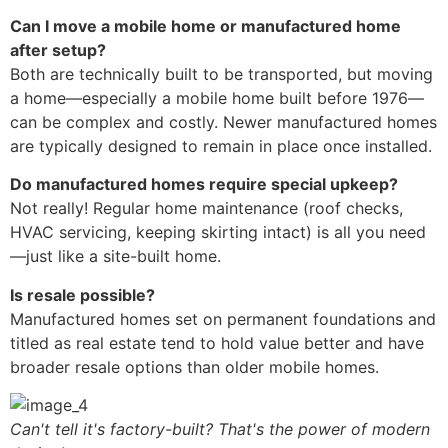
Can I move a mobile home or manufactured home
after setup?
Both are technically built to be transported, but moving
a home—especially a mobile home built before 1976—
can be complex and costly. Newer manufactured homes
are typically designed to remain in place once installed.
Do manufactured homes require special upkeep?
Not really! Regular home maintenance (roof checks,
HVAC servicing, keeping skirting intact) is all you need
—just like a site-built home.
Is resale possible?
Manufactured homes set on permanent foundations and
titled as real estate tend to hold value better and have
broader resale options than older mobile homes.
Can't tell it's factory-built? That's the power of modern