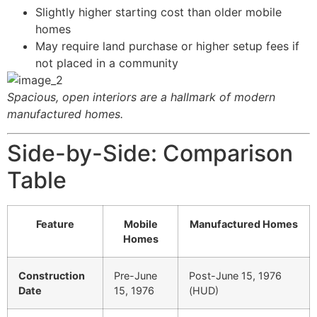
Slightly higher starting cost than older mobile
homes
May require land purchase or higher setup fees if
not placed in a community
Spacious, open interiors are a hallmark of modern
manufactured homes.
Side-by-Side: Comparison
Table
Feature
Mobile
Manufactured Homes
Homes
Construction
Pre-June
Post-June 15, 1976
Date
15, 1976
(HUD)