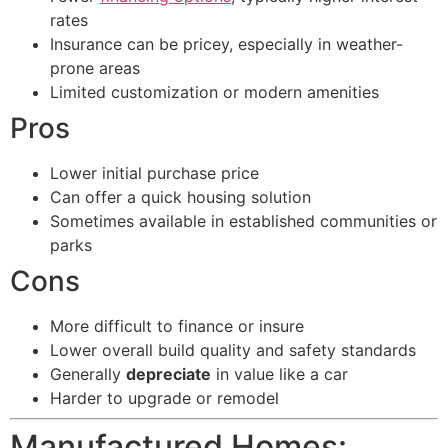
rates
Insurance can be pricey, especially in weather-
prone areas
Limited customization or modern amenities
Pros
Lower initial purchase price
Can offer a quick housing solution
Sometimes available in established communities or
parks
Cons
More difficult to finance or insure
Lower overall build quality and safety standards
Generally
depreciate
in value like a car
Harder to upgrade or remodel
Manufactured Homes: