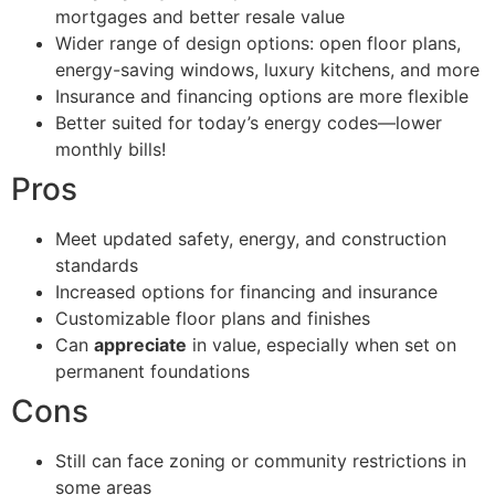
mortgages and better resale value
Wider range of design options: open floor plans,
energy-saving windows, luxury kitchens, and more
Insurance and financing options are more flexible
Better suited for today’s energy codes—lower
monthly bills!
Pros
Meet updated safety, energy, and construction
standards
Increased options for financing and insurance
Customizable floor plans and finishes
Can
appreciate
in value, especially when set on
permanent foundations
Cons
Still can face zoning or community restrictions in
some areas