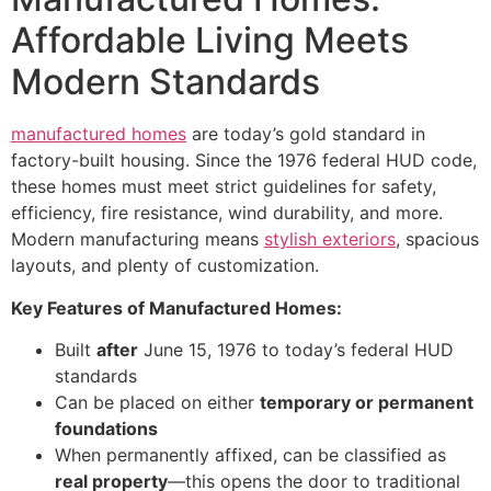
Affordable Living Meets
Modern Standards
manufactured homes
are today’s gold standard in
factory-built housing. Since the 1976 federal HUD code,
these homes must meet strict guidelines for safety,
efficiency, fire resistance, wind durability, and more.
Modern manufacturing means
stylish exteriors
, spacious
layouts, and plenty of customization.
Key Features of Manufactured Homes:
Built
after
June 15, 1976 to today’s federal HUD
standards
Can be placed on either
temporary or permanent
foundations
When permanently affixed, can be classified as
real property
—this opens the door to traditional