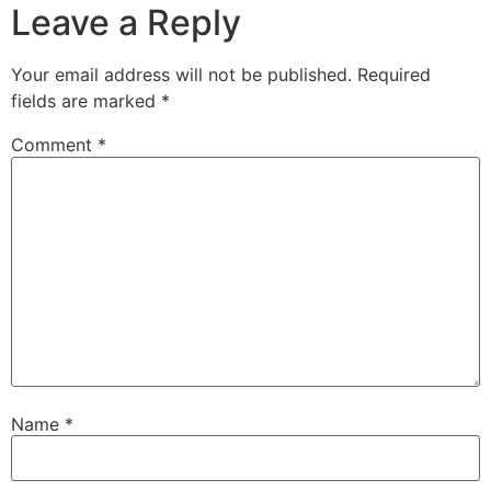
Leave a Reply
Your email address will not be published.
Required
fields are marked
*
Comment
*
Name
*