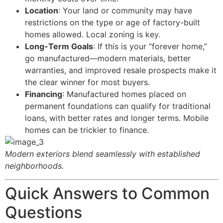
Location
: Your land or community may have
restrictions on the type or age of factory-built
homes allowed. Local zoning is key.
Long-Term Goals
: If this is your “forever home,”
go manufactured—modern materials, better
warranties, and improved resale prospects make it
the clear winner for most buyers.
Financing
: Manufactured homes placed on
permanent foundations can qualify for traditional
loans, with better rates and longer terms. Mobile
homes can be trickier to finance.
Modern exteriors blend seamlessly with established
neighborhoods.
Quick Answers to Common
Questions