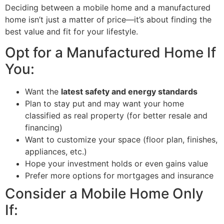
Deciding between a mobile home and a manufactured
home isn’t just a matter of price—it’s about finding the
best value and fit for your lifestyle.
Opt for a Manufactured Home If
You:
Want the
latest safety and energy standards
Plan to stay put and may want your home
classified as real property (for better resale and
financing)
Want to customize your space (floor plan, finishes,
appliances, etc.)
Hope your investment holds or even gains value
Prefer more options for mortgages and insurance
Consider a Mobile Home Only
If: