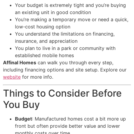
Your budget is extremely tight and you’re buying
an existing unit in good condition
You’re making a temporary move or need a quick,
low-cost housing option
You understand the limitations on financing,
insurance, and appreciation
You plan to live in a park or community with
established mobile homes
Affinal Homes
can walk you through every step,
including financing options and site setup. Explore our
website
for more info.
Things to Consider Before
You Buy
Budget
: Manufactured homes cost a bit more up
front but often provide better value and lower
monthly costs over time.