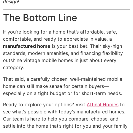
design!
The Bottom Line
If you’re looking for a home that’s affordable, safe,
comfortable, and ready to appreciate in value, a
manufactured home
is your best bet. Their sky-high
standards, modern amenities, and financing flexibility
outshine vintage mobile homes in just about every
category.
That said, a carefully chosen, well-maintained mobile
home can still make sense for certain buyers—
especially on a tight budget or for short-term needs.
Ready to explore your options? Visit
Affinal Homes
to
see what’s possible with today’s manufactured homes.
Our team is here to help you compare, choose, and
settle into the home that’s right for you and your family.