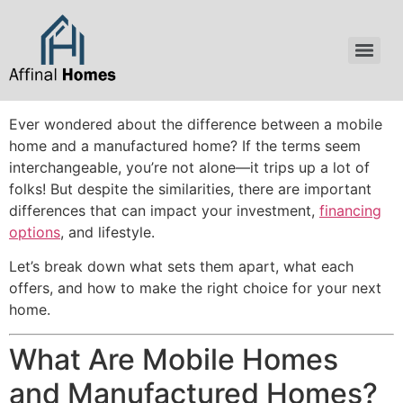
content
Ever wondered about the difference between a mobile
home and a manufactured home? If the terms seem
interchangeable, you’re not alone—it trips up a lot of
folks! But despite the similarities, there are important
differences that can impact your investment,
financing
options
, and lifestyle.
Let’s break down what sets them apart, what each
offers, and how to make the right choice for your next
home.
What Are Mobile Homes
and Manufactured Homes?