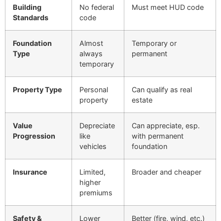
Building
No federal
Must meet HUD code
Standards
code
Foundation
Almost
Temporary or
Type
always
permanent
temporary
Property Type
Personal
Can qualify as real
property
estate
Value
Depreciate
Can appreciate, esp.
Progression
like
with permanent
vehicles
foundation
Insurance
Limited,
Broader and cheaper
higher
premiums
Safety &
Lower
Better (fire, wind, etc.)