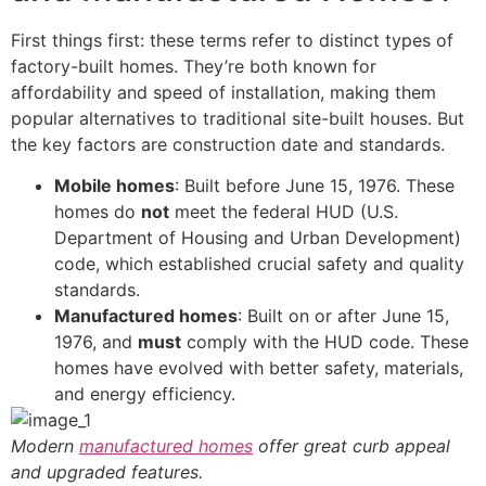
First things first: these terms refer to distinct types of
factory-built homes. They’re both known for
affordability and speed of installation, making them
popular alternatives to traditional site-built houses. But
the key factors are construction date and standards.
Mobile homes
: Built before June 15, 1976. These
homes do
not
meet the federal HUD (U.S.
Department of Housing and Urban Development)
code, which established crucial safety and quality
standards.
Manufactured homes
: Built on or after June 15,
1976, and
must
comply with the HUD code. These
homes have evolved with better safety, materials,
and energy efficiency.
Modern
manufactured homes
offer great curb appeal
and upgraded features.