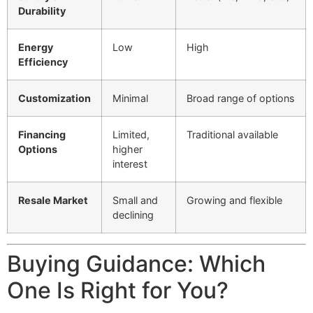
Durability
Energy
Low
High
Efficiency
Customization
Minimal
Broad range of options
Financing
Limited,
Traditional available
Options
higher
interest
Resale Market
Small and
Growing and flexible
declining
Buying Guidance: Which
One Is Right for You?