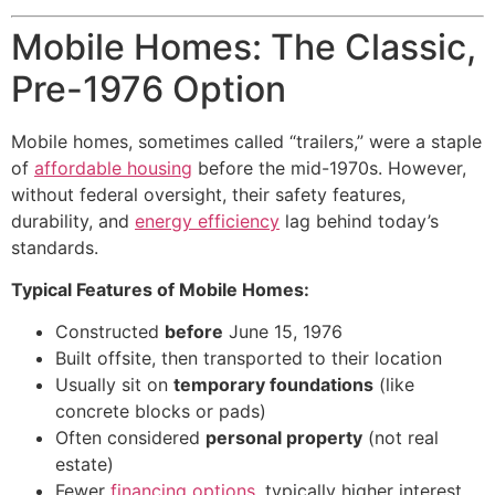
Mobile Homes: The Classic,
Pre-1976 Option
Mobile homes, sometimes called “trailers,” were a staple
of
affordable housing
before the mid-1970s. However,
without federal oversight, their safety features,
durability, and
energy efficiency
lag behind today’s
standards.
Typical Features of Mobile Homes:
Constructed
before
June 15, 1976
Built offsite, then transported to their location
Usually sit on
temporary foundations
(like
concrete blocks or pads)
Often considered
personal property
(not real
estate)
Fewer
financing options
, typically higher interest