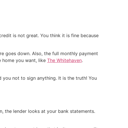
dit is not great. You think it is fine because
ore goes down. Also, the full monthly payment
he home you want, like
The Whitehaven
.
you not to sign anything. It is the truth! You
n, the lender looks at your bank statements.