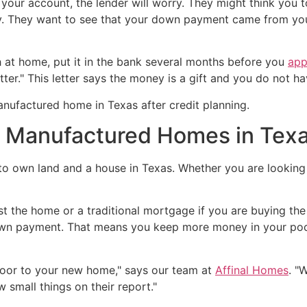
 your account, the lender will worry. They might think you t
ey. They want to see that your down payment came from yo
h at home, put it in the bank several months before you
app
er." This letter says the money is a gift and you do not ha
r Manufactured Homes in Tex
o own land and a house in Texas. Whether you are looking
ust the home or a traditional mortgage if you are buying th
own payment. That means you keep more money in your pock
 door to your new home," says our team at
Affinal Homes
. "
w small things on their report."