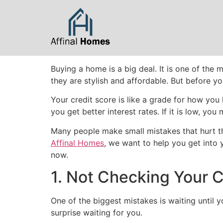
content
Buying a home is a big deal. It is one of th
they are stylish and affordable. But before yo
Your credit score is like a grade for how you 
you get better interest rates. If it is low, 
Many people make small mistakes that hurt th
Affinal Homes
, we want to help you get into
now.
1. Not Checking Your C
One of the biggest mistakes is waiting until y
surprise waiting for you.