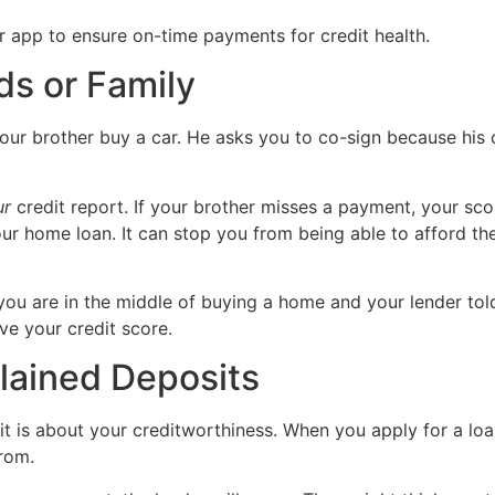
ds or Family
ur brother buy a car. He asks you to co-sign because his cre
ur
credit report. If your brother misses a payment, your sc
ur home loan. It can stop you from being able to afford t
 you are in the middle of buying a home and your lender told 
ve your credit score.
lained Deposits
it is about your creditworthiness. When you apply for a loa
rom.