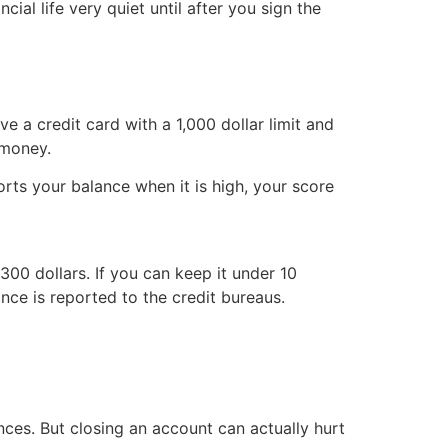
ial life very quiet until after you sign the
ve a credit card with a 1,000 dollar limit and
 money.
rts your balance when it is high, your score
300 dollars. If you can keep it under 10
nce is reported to the credit bureaus.
nces. But closing an account can actually hurt