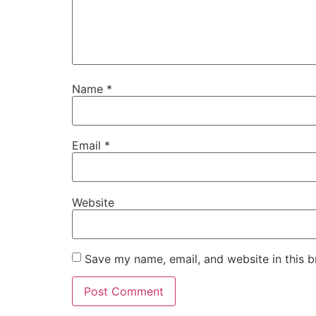
Name
*
Email
*
Website
Save my name, email, and website in this b