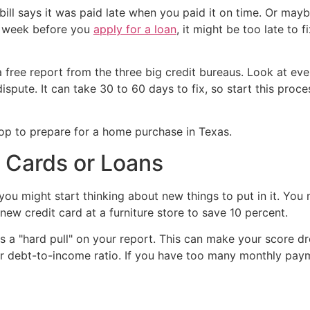
ill says it was paid late when you paid it on time. Or mayb
 a week before you
apply for a loan
, it might be too late to f
ree report from the three big credit bureaus. Look at every
 dispute. It can take 30 to 60 days to fix, so start this pro
 Cards or Loans
ou might start thinking about new things to put in it. You
 new credit card at a furniture store to save 10 percent.
es a "hard pull" on your report. This can make your score d
r debt-to-income ratio. If you have too many monthly pay