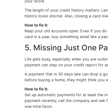
your score.
The length of your credit history matters. Len
history looks shorter. Also, closing a card low
How to fix it:
Keep your old accounts open. Even if you do n
card in a year, buy something small like a pa
5. Missing Just One P
Life gets busy, especially when you are looki
payment can stay on your credit report for s
A payment that is 30 days late can drop a goo
before buying a home, they might think you 
How to fix it:
Set up automatic payments for at least the mi
payment recently, call the company and ask f
one-time favor.