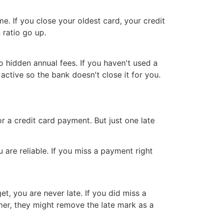
e. If you close your oldest card, your credit
 ratio go up.
o hidden annual fees. If you haven't used a
active so the bank doesn't close it for you.
ll or a credit card payment. But just one late
are reliable. If you miss a payment right
t, you are never late. If you did miss a
mer, they might remove the late mark as a