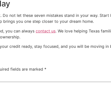
day
h it. Do not let these seven mistakes stand in your way. Sta
up brings you one step closer to your dream home.
ted, you can always
contact us
. We love helping Texas famili
 ownership.
our credit ready, stay focused, and you will be moving in 
uired fields are marked
*