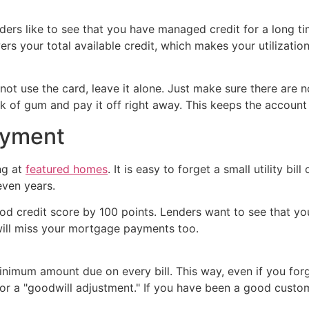
ders like to see that you have managed credit for a long tim
ers your total available credit, which makes your utilization
ot use the card, leave it alone. Just make sure there are n
ck of gum and pay it off right away. This keeps the account 
ayment
ng at
featured homes
. It is easy to forget a small utility bi
even years.
d credit score by 100 points. Lenders want to see that you 
will miss your mortgage payments too.
nimum amount due on every bill. This way, even if you forge
or a "goodwill adjustment." If you have been a good custo