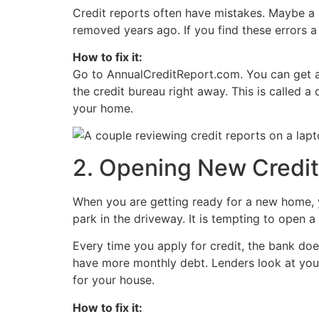
Credit reports often have mistakes. Maybe a b
removed years ago. If you find these errors
How to fix it:
Go to AnnualCreditReport.com. You can get a f
the credit bureau right away. This is called a
your home.
2. Opening New Credit
When you are getting ready for a new home, y
park in the driveway. It is tempting to open a
Every time you apply for credit, the bank do
have more monthly debt. Lenders look at you
for your house.
How to fix it: