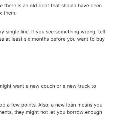
e there is an old debt that should have been
ix them.
 single line. If you see something wrong, tell
cess at least six months before you want to buy
 might want a new couch or a new truck to
rop a few points. Also, a new loan means you
ments, they might not let you borrow enough