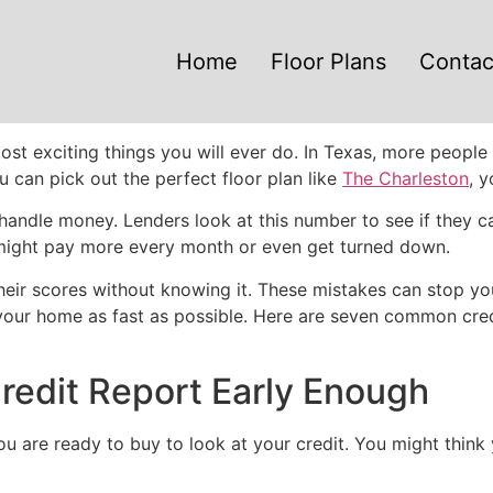
Home
Floor Plans
Contac
e most exciting things you will ever do. In Texas, more peo
u can pick out the perfect floor plan like
The Charleston
, 
handle money. Lenders look at this number to see if they can
you might pay more every month or even get turned down.
eir scores without knowing it. These mistakes can stop yo
 your home as fast as possible. Here are seven common cre
redit Report Early Enough
ou are ready to buy to look at your credit. You might think 