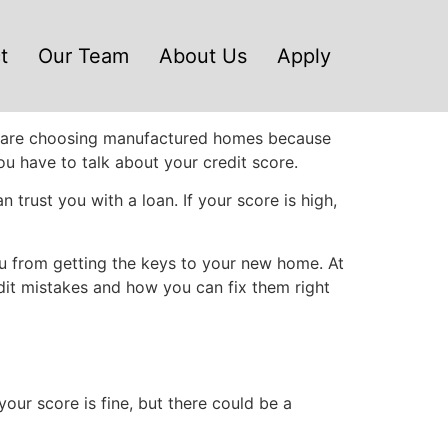
t
Our Team
About Us
Apply
ple are choosing manufactured homes because
you have to talk about your credit score.
 trust you with a loan. If your score is high,
u from getting the keys to your new home. At
dit mistakes and how you can fix them right
your score is fine, but there could be a