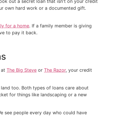
ook out a secret loan that isn't on your credit
ur own hard work or a documented gift.
ly for a home
. If a family member is giving
ve to pay it back.
as
 at
The Big Steve
or
The Razor
, your credit
e land too. Both types of loans care about
et for things like landscaping or a new
We see people every day who could have