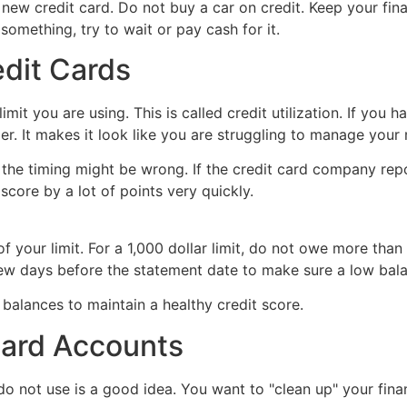
ew credit card. Do not buy a car on credit. Keep your financ
something, try to wait or pay cash for it.
edit Cards
it you are using. This is called credit utilization. If you ha
er. It makes it look like you are struggling to manage your
 the timing might be wrong. If the credit card company repo
score by a lot of points very quickly.
 your limit. For a 1,000 dollar limit, do not owe more than 
a few days before the statement date to make sure a low bala
Card Accounts
do not use is a good idea. You want to "clean up" your fina