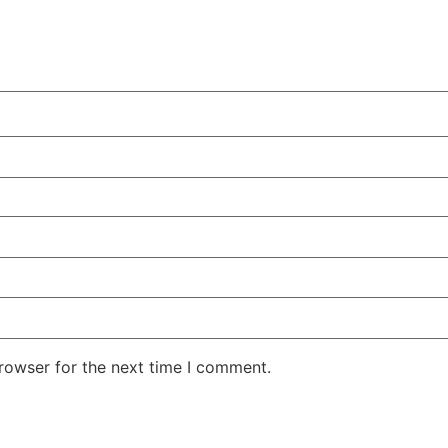
rowser for the next time I comment.