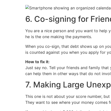
6. Co-signing for Frien
You are a nice person and you want to help yo
he is the one making the payments.
When you co-sign, that debt shows up on
yo
is counted against you when you apply for yo
How to fix it:
Just say no. Tell your friends and family that
can help them in other ways that do not invol
7. Making Large Unexp
This one is not about your score number, but 
They want to see where your money comes f