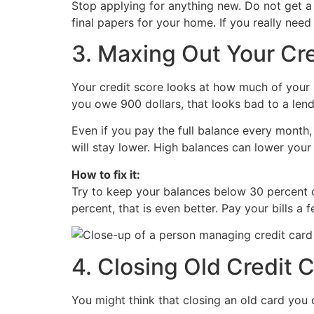
Stop applying for anything new. Do not get a n
final papers for your home. If you really need 
3. Maxing Out Your Cr
Your credit score looks at how much of your lim
you owe 900 dollars, that looks bad to a lend
Even if you pay the full balance every month,
will stay lower. High balances can lower your 
How to fix it:
Try to keep your balances below 30 percent of
percent, that is even better. Pay your bills 
4. Closing Old Credit 
You might think that closing an old card you 