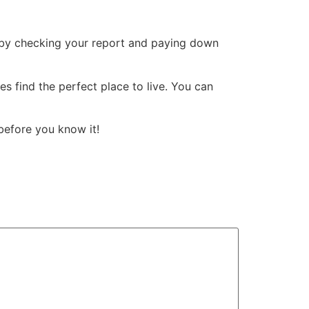
rt by checking your report and paying down
es find the perfect place to live. You can
before you know it!