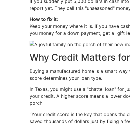
If you suddenly put 5,000 dollars in cash into
report yet. They call this "unseasoned" mon
How to fix it:
Keep your money where it is. If you have cas
you money for a down payment, get a "gift lett
Why Credit Matters fo
Buying a manufactured home is a smart way t
score determines your loan type.
In Texas, you might use a "chattel loan" for j
your credit. A higher score means a lower d
porch.
"Your credit score is the key that opens the
saved thousands of dollars just by fixing a fe