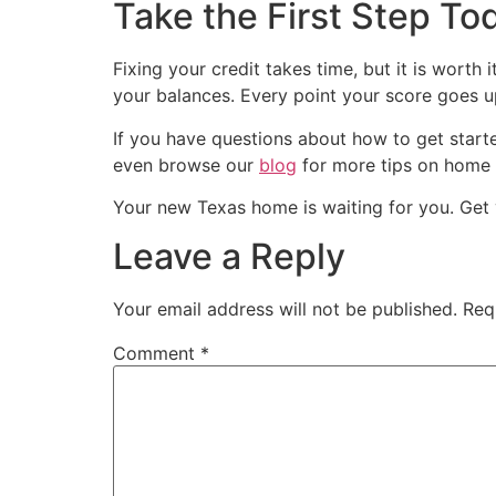
Take the First Step To
Fixing your credit takes time, but it is wort
your balances. Every point your score goes 
If you have questions about how to get star
even browse our
blog
for more tips on home
Your new Texas home is waiting for you. Get y
Leave a Reply
Your email address will not be published.
Req
Comment
*