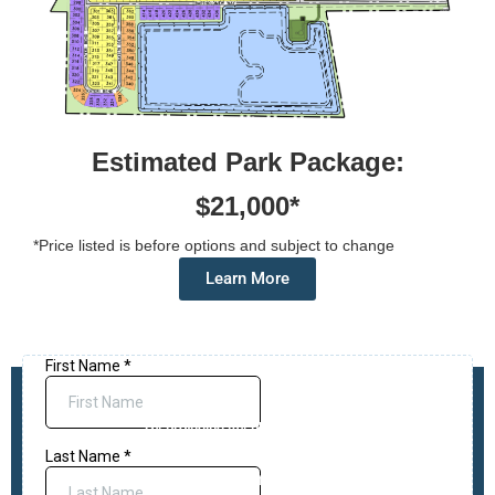
Estimated Park Package:
$21,000*
*Price listed is before options and subject to change
Learn More
Request More Information
*By providing my phone number to
“Affinal Homes”, I agree and
acknowledge that “Affinal Homes” may