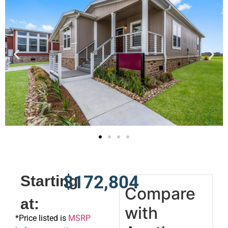
$172,804
Starting
Compare
at:
with
*
Price listed is
MSRP