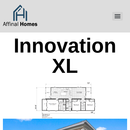
content
Innovation
XL