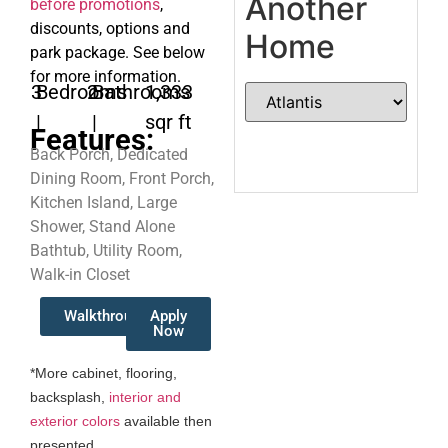
Another
before promotions
,
discounts, options and
Home
park package. See below
for more information.
3
Bedrooms
2
Bathrooms
1,333
|
|
sqr ft
Features:
Back Porch, Dedicated
Dining Room, Front Porch,
Kitchen Island, Large
Shower, Stand Alone
Bathtub, Utility Room,
Walk-in Closet
Walkthrough
Apply
Now
*More cabinet, flooring,
backsplash,
interior and
exterior colors
available then
presented