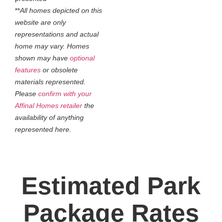
**
All homes depicted on this
website are only
representations and actual
home may vary. Homes
shown may have
optional
features
or obsolete
materials represented.
Please
confirm with your
Affinal Homes retailer
the
availability of anything
represented here.
Estimated Park
Package Rates