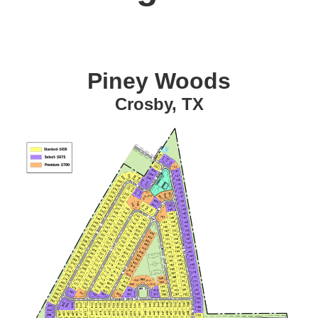
Piney Woods
Crosby, TX